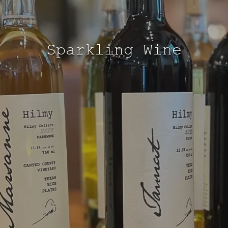
Sparkling Wine