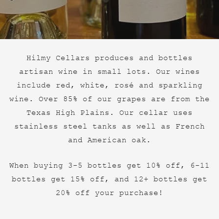
Hilmy Cellars produces and bottles
artisan wine in small lots. Our wines
include red, white, rosé and sparkling
wine. Over 85% of our grapes are from the
Texas High Plains. Our cellar uses
stainless steel tanks as well as French
and American oak.
When buying 3-5 bottles get 10% off, 6-11
bottles get 15% off, and 12+ bottles get
20% off your purchase!